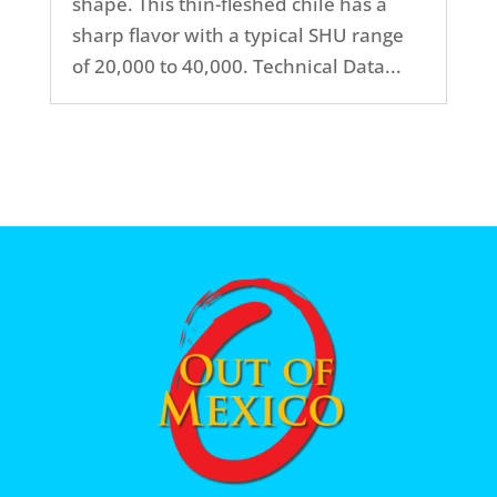
shape. This thin-fleshed chile has a
sharp flavor with a typical SHU range
of 20,000 to 40,000. Technical Data...