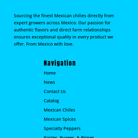
Sourcing the finest Mexican chilies directly from
expert growers across Mexico. Our passion for
authentic flavors and direct farm relationships
ensures exceptional quality in every product we
offer. From Mexico with love.
Navigation
Home
News
Contact Us
Catalog
Mexican Chiles
Mexican Spices
Specialty Peppers
Pastes, Purees, & Brines