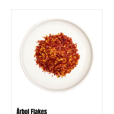
Árbol Flakes