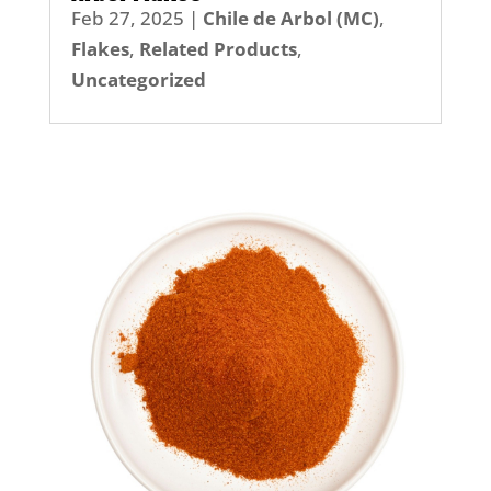
Feb 27, 2025
|
Chile de Arbol (MC)
,
Flakes
,
Related Products
,
Uncategorized