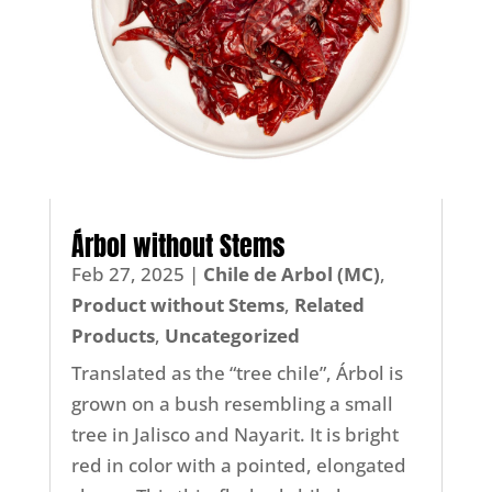
Árbol without Stems
Feb 27, 2025
|
Chile de Arbol (MC)
,
Product without Stems
,
Related
Products
,
Uncategorized
Translated as the “tree chile”, Árbol is
grown on a bush resembling a small
tree in Jalisco and Nayarit. It is bright
red in color with a pointed, elongated