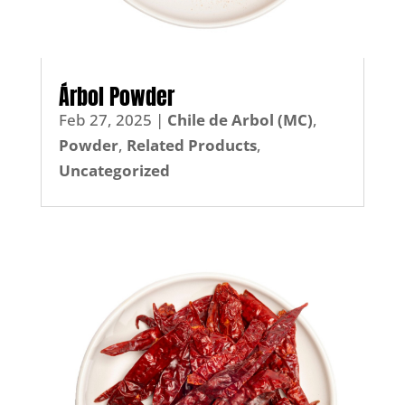
Árbol Powder
Feb 27, 2025
|
Chile de Arbol (MC)
,
Powder
,
Related Products
,
Uncategorized