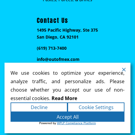
Contact Us
1495 Pacific Highway, Ste 375
San Diego, CA 92101
(619) 713-7400
info@outofmex.com
We use cookies to optimize your experience,
analyze traffic, and personalize ads. Please
choose whether you accept our use of non-
essential cookies.
Read More
Decline
Cookie Settings
Copyright ©2026
Out of Mex
. All rights reserved.
Accept All
Terms
|
Privacy
|
Accessibility Statement
|
Powered by
WPLP Compliance Platform
Sitemap
Powered by
Ennebi Communications