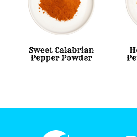
Sweet Calabrian
H
Pepper Powder
Pe