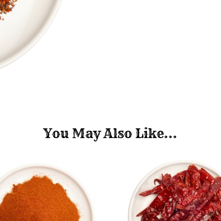
You May Also Like...