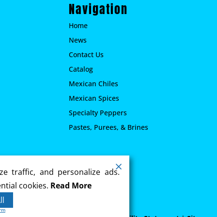
Navigation
Home
News
Contact Us
Catalog
Mexican Chiles
Mexican Spices
Specialty Peppers
Pastes, Purees, & Brines
.
e traffic, and personalize ads.
ntial cookies.
Read More
ll
orm