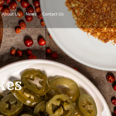
About Us
News
Contact Us
kes