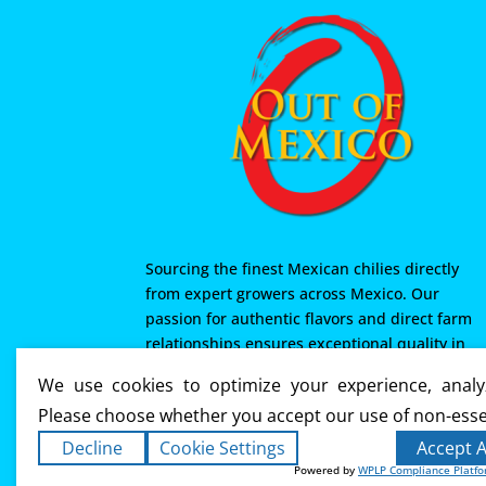
Sourcing the finest Mexican chilies directly
from expert growers across Mexico. Our
passion for authentic flavors and direct farm
relationships ensures exceptional quality in
every product we offer. From Mexico with love
We use cookies to optimize your experience, analyz
Please choose whether you accept our use of non-esse
Decline
Cookie Settings
Accept A
Powered by
WPLP Compliance Platf