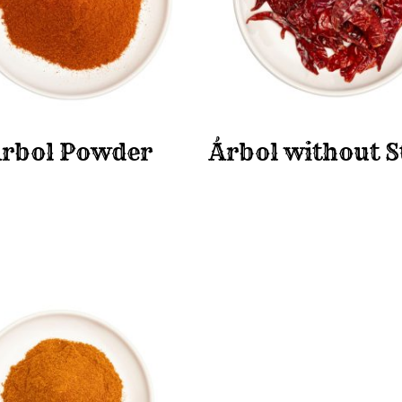
rbol Powder
Árbol without 