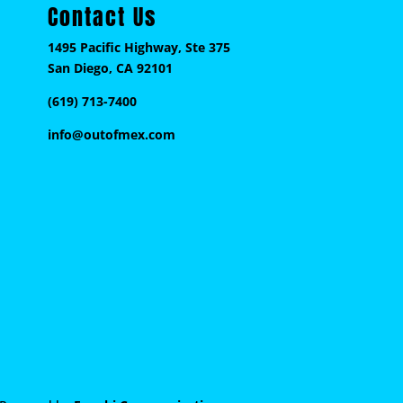
Contact Us
1495 Pacific Highway, Ste 375
San Diego, CA 92101
(619) 713-7400
info@outofmex.com