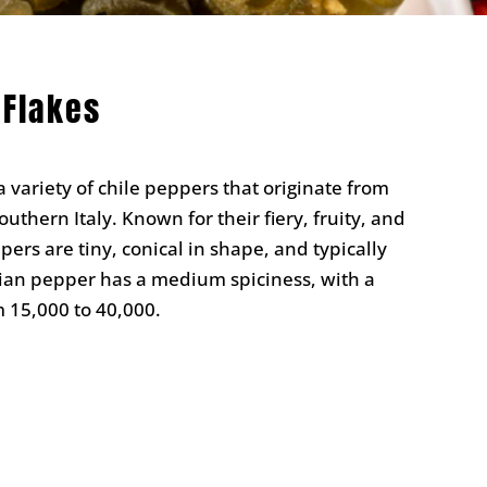
 Flakes
 variety of chile peppers that originate from
outhern Italy. Known for their fiery, fruity, and
ers are tiny, conical in shape, and typically
rian pepper has a medium spiciness, with a
m 15,000 to 40,000.