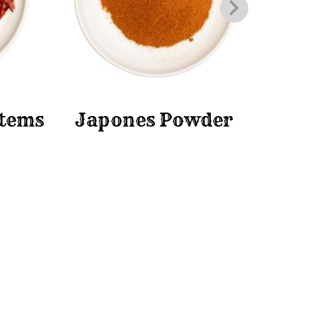
Stems
Japones Powder
Ja