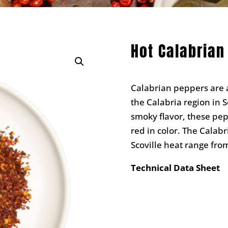
Hot Calabrian
Calabrian peppers are a
the Calabria region in S
smoky flavor, these pepp
red in color. The Calab
Scoville heat range fro
Technical Data Sheet