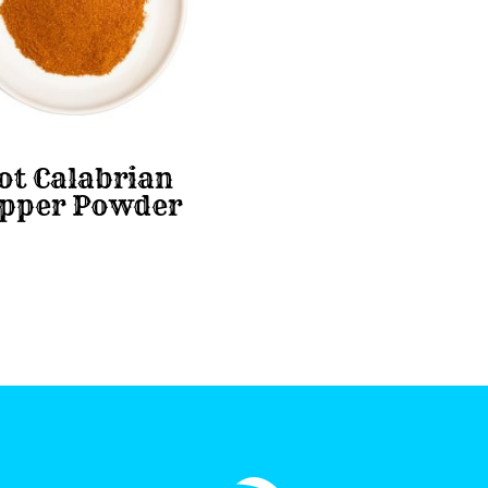
ot Calabrian
pper Powder