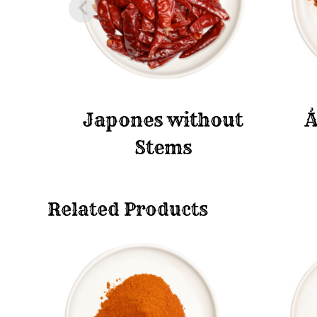
Japones without
Á
Stems
Related Products