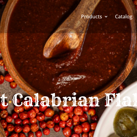
Products
Catalog
t Calabrian Fla