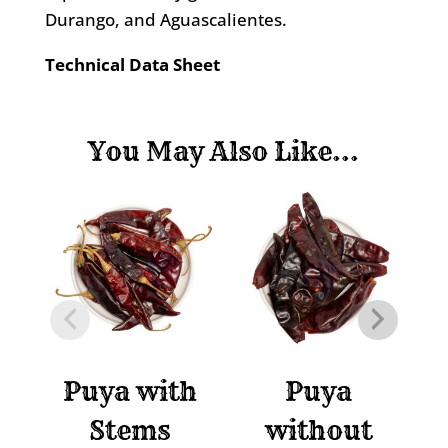
Durango, and Aguascalientes.
Technical Data Sheet
You May Also Like...
Puya with
Puya
P
Stems
without