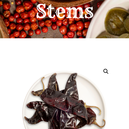
Stems