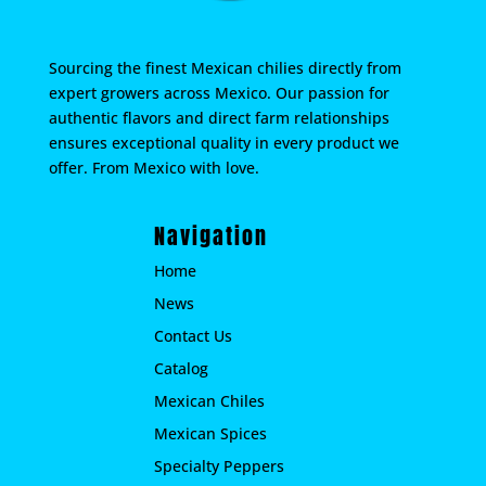
Sourcing the finest Mexican chilies directly from
expert growers across Mexico. Our passion for
authentic flavors and direct farm relationships
ensures exceptional quality in every product we
offer. From Mexico with love.
Navigation
Home
News
Contact Us
Catalog
Mexican Chiles
Mexican Spices
Specialty Peppers