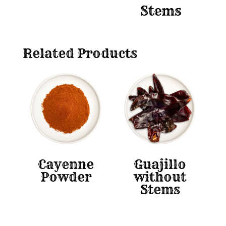
Stems
Related Products
Cayenne
Guajillo
Powder
without
Stems