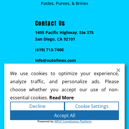
Pastes, Purees, & Brines
Contact Us
1495 Pacific Highway, Ste 375
San Diego, CA 92101
(619) 713-7400
info@outofmex.com
We use cookies to optimize your experience,
analyze traffic, and personalize ads. Please
choose whether you accept our use of non-
essential cookies.
Read More
Decline
Cookie Settings
Copyright ©2026
Out of Mex
. All rights reserved.
Accept All
Terms
|
Privacy
|
Accessibility Statement
|
Powered by
WPLP Compliance Platform
Sitemap
Powered by
Ennebi Communications