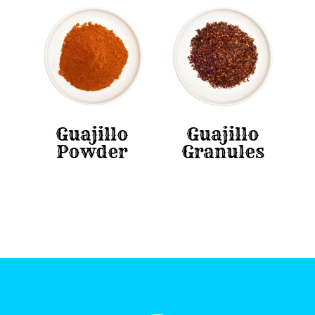
Guajillo
Guajillo
Powder
Granules