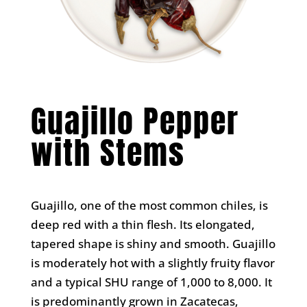
Guajillo Pepper
with Stems
Guajillo, one of the most common chiles, is
deep red with a thin flesh. Its elongated,
tapered shape is shiny and smooth. Guajillo
is moderately hot with a slightly fruity flavor
and a typical SHU range of 1,000 to 8,000. It
is predominantly grown in Zacatecas,