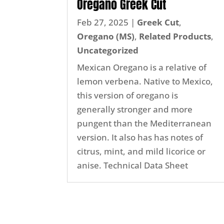
Oregano Greek Cut
Feb 27, 2025
|
Greek Cut
,
Oregano (MS)
,
Related Products
,
Uncategorized
Mexican Oregano is a relative of
lemon verbena. Native to Mexico,
this version of oregano is
generally stronger and more
pungent than the Mediterranean
version. It also has has notes of
citrus, mint, and mild licorice or
anise. Technical Data Sheet