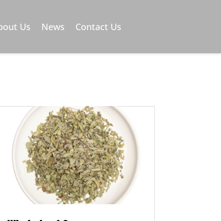
)
bout Us
News
Contact Us