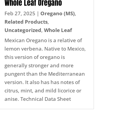
Whole Leaf Oregano
Feb 27, 2025
|
Oregano (MS)
,
Related Products
,
Uncategorized
,
Whole Leaf
Mexican Oregano is a relative of
lemon verbena. Native to Mexico,
this version of oregano is
generally stronger and more
pungent than the Mediterranean
version. It also has has notes of
citrus, mint, and mild licorice or
anise. Technical Data Sheet