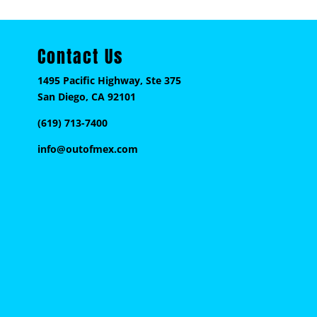
Contact Us
1495 Pacific Highway, Ste 375
San Diego, CA 92101
(619) 713-7400
info@outofmex.com