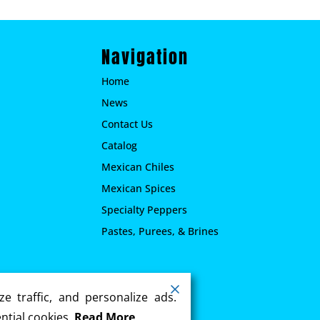
Navigation
Home
News
Contact Us
Catalog
Mexican Chiles
Mexican Spices
Specialty Peppers
Pastes, Purees, & Brines
.
e traffic, and personalize ads.
ntial cookies.
Read More