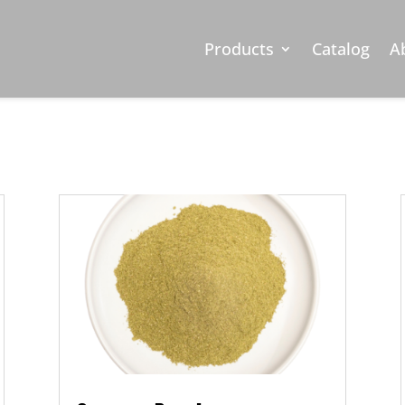
Oregano (MS
Products
Catalog
A