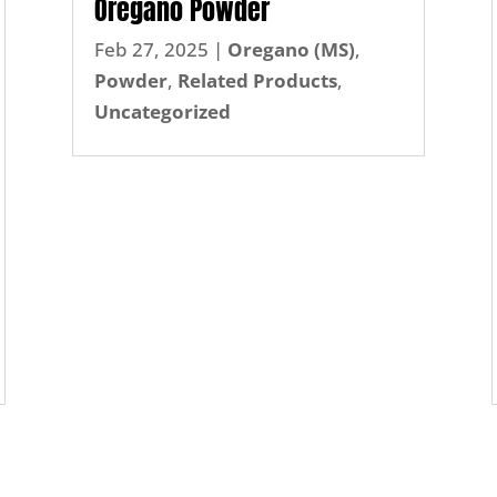
Oregano Powder
Feb 27, 2025
|
Oregano (MS)
,
Powder
,
Related Products
,
Uncategorized