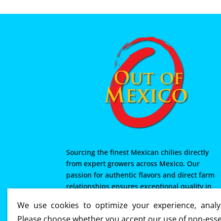
Sourcing the finest Mexican chilies directly
from expert growers across Mexico. Our
passion for authentic flavors and direct farm
relationships ensures exceptional quality in
every product we offer. From Mexico with love
We use cookies to optimize your experience, analyz
Please choose whether you accept our use of non-esse