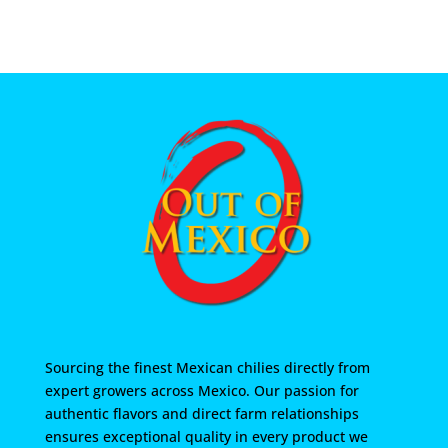
Sourcing the finest Mexican chilies directly from
expert growers across Mexico. Our passion for
authentic flavors and direct farm relationships
ensures exceptional quality in every product we