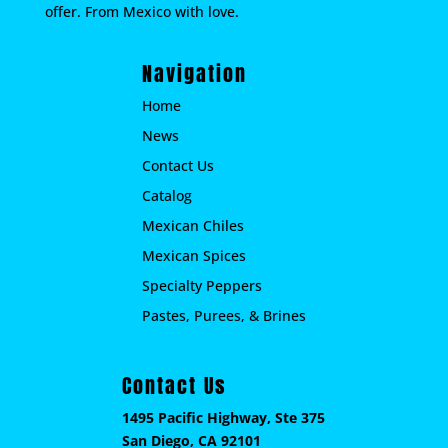
offer. From Mexico with love.
Navigation
Home
News
Contact Us
Catalog
Mexican Chiles
Mexican Spices
Specialty Peppers
Pastes, Purees, & Brines
Contact Us
1495 Pacific Highway, Ste 375
San Diego, CA 92101